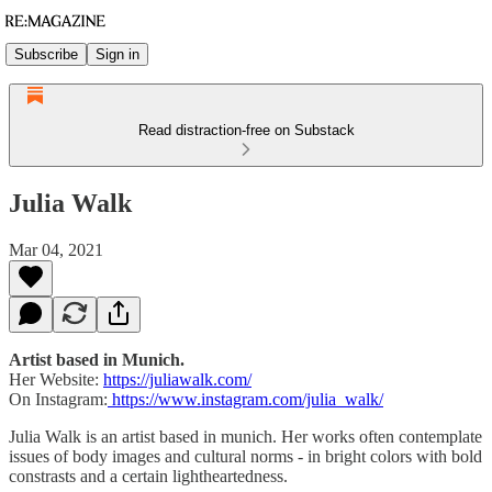
Subscribe
Sign in
Read distraction-free on Substack
Julia Walk
Mar 04, 2021
Artist based in Munich.
Her Website:
https://juliawalk.com/
On Instagram:
https://www.instagram.com/julia_walk/
Julia Walk is an artist based in munich. Her works often contemplate
issues of body images and cultural norms - in bright colors with bold
constrasts and a certain lightheartedness.