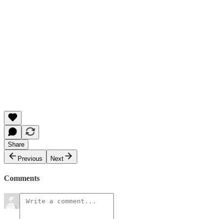
Share
Previous
Next
Comments