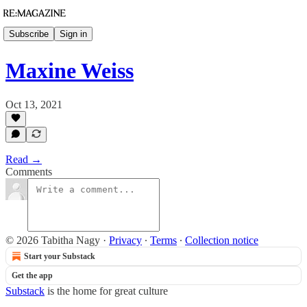
Subscribe
Sign in
Maxine Weiss
Oct 13, 2021
Read →
Comments
© 2026 Tabitha Nagy
·
Privacy
∙
Terms
∙
Collection notice
Start your Substack
Get the app
Substack
is the home for great culture