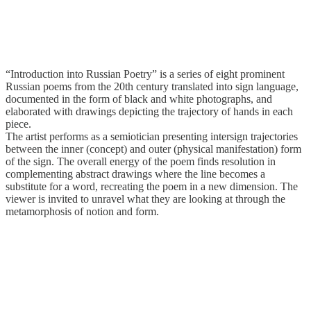
“Introduction into Russian Poetry” is a series of eight prominent
Russian poems from the 20th century translated into sign language,
documented in the form of black and white photographs, and
elaborated with drawings depicting the trajectory of hands in each
piece.
The artist performs as a semiotician presenting intersign trajectories
between the inner (concept) and outer (physical manifestation) form
of the sign. The overall energy of the poem finds resolution in
complementing abstract drawings where the line becomes a
substitute for a word, recreating the poem in a new dimension. The
viewer is invited to unravel what they are looking at through the
metamorphosis of notion and form.