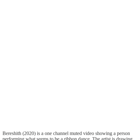
Bereshith (2020) is a one channel muted video showing a person
performing what seems to be a ribbon dance. The artist is drawing