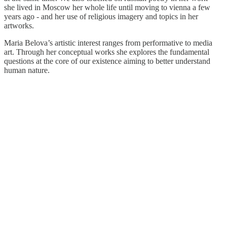
she lived in Moscow her whole life until moving to vienna a few
years ago - and her use of religious imagery and topics in her
artworks.
Maria Belova’s artistic interest ranges from performative to media
art. Through her conceptual works she explores the fundamental
questions at the core of our existence aiming to better understand
human nature.