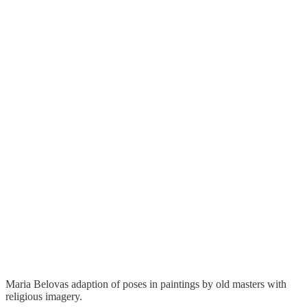
Maria Belovas adaption of poses in paintings by old masters with
religious imagery.