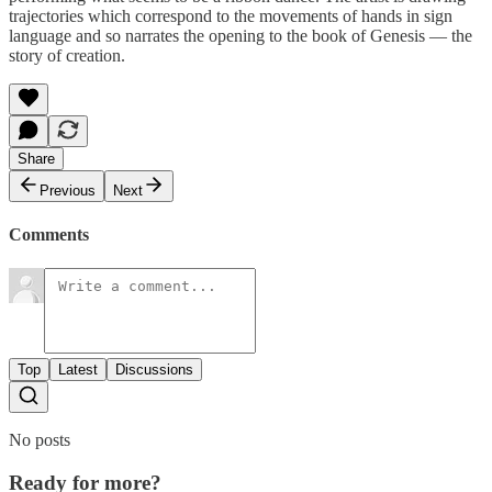
trajectories which correspond to the movements of hands in sign
language and so narrates the opening to the book of Genesis — the
story of creation.
Share
Previous
Next
Comments
Top
Latest
Discussions
No posts
Ready for more?