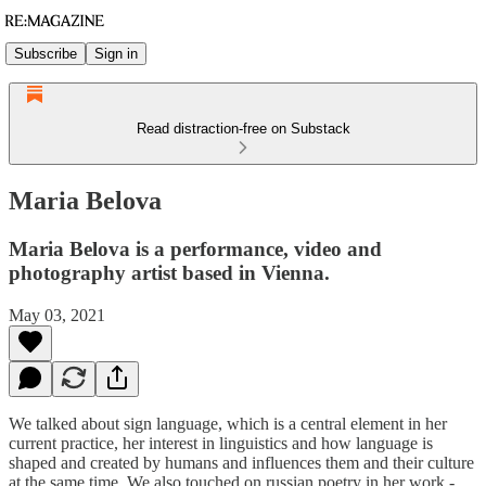
Subscribe
Sign in
Read distraction-free on Substack
Maria Belova
Maria Belova is a performance, video and
photography artist based in Vienna.
May 03, 2021
We talked about sign language, which is a central element in her
current practice, her interest in linguistics and how language is
shaped and created by humans and influences them and their culture
at the same time. We also touched on russian poetry in her work -