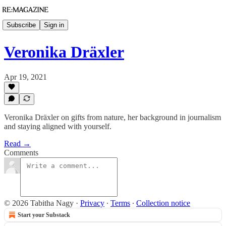
Subscribe
Sign in
Veronika Dräxler
Apr 19, 2021
Veronika Dräxler on gifts from nature, her background in journalism
and staying aligned with yourself.
Read →
Comments
© 2026 Tabitha Nagy
·
Privacy
∙
Terms
∙
Collection notice
Start your Substack