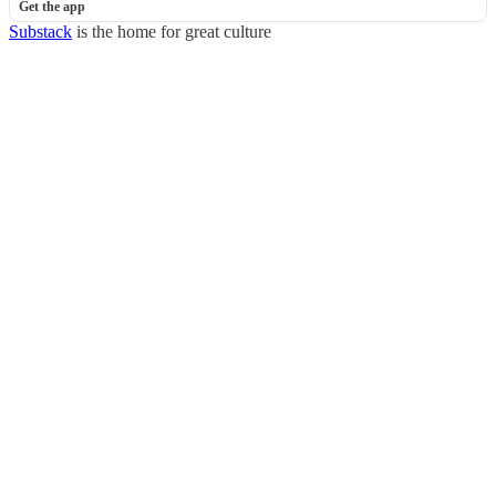
Get the app
Substack
is the home for great culture