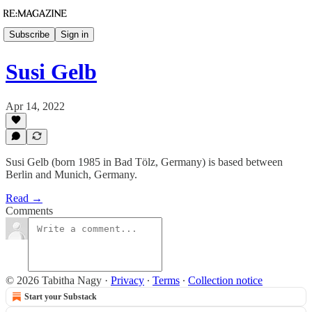
Subscribe
Sign in
Susi Gelb
Apr 14, 2022
Susi Gelb (born 1985 in Bad Tölz, Germany) is based between
Berlin and Munich, Germany.
Read →
Comments
© 2026 Tabitha Nagy
·
Privacy
∙
Terms
∙
Collection notice
Start your Substack