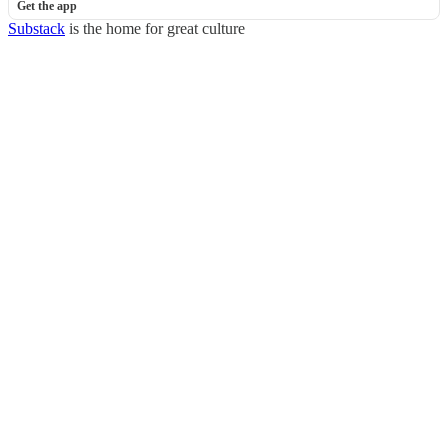
Get the app
Substack
is the home for great culture