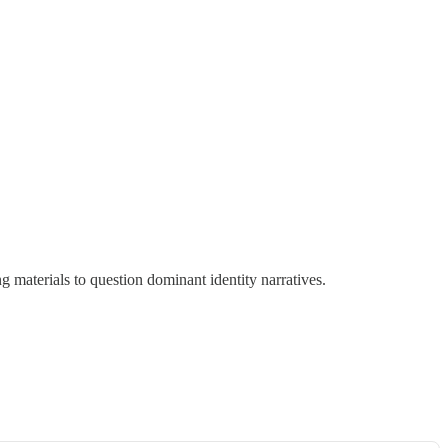
g materials to question dominant identity narratives.