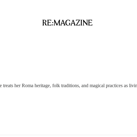
reats her Roma heritage, folk traditions, and magical practices as livin