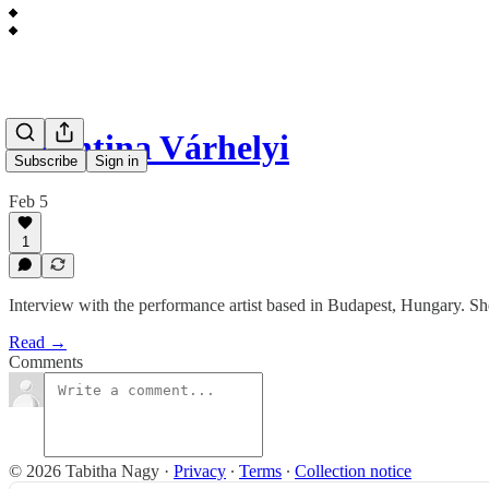
Valentina Várhelyi
Subscribe
Sign in
Feb 5
1
Interview with the performance artist based in Budapest, Hungary. She t
Read →
Comments
© 2026 Tabitha Nagy
·
Privacy
∙
Terms
∙
Collection notice