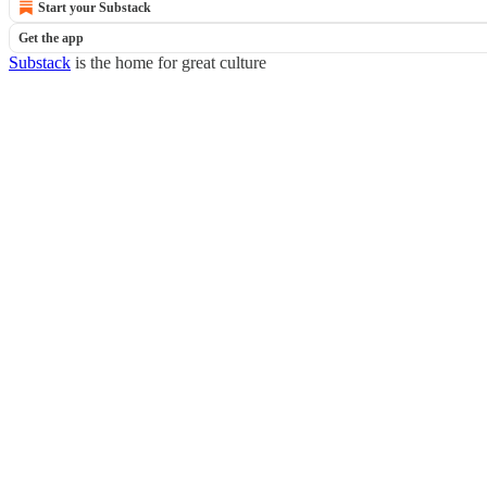
Start your Substack
Get the app
Substack
is the home for great culture