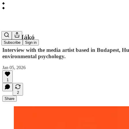
Bori Mákó
Subscribe
Sign in
Interview with the media artist based in Budapest, 
environmental psychology.
Jan 05, 2026
1
2
Share