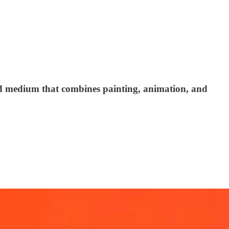
id medium that combines painting, animation, and