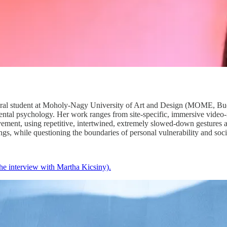
toral student at Moholy-Nagy University of Art and Design (MOME, Buda
al psychology. Her work ranges from site-specific, immersive video-ins
ovement, using repetitive, intertwined, extremely slowed-down gestures
ings, while questioning the boundaries of personal vulnerability and soci
the interview with Martha Kicsiny).