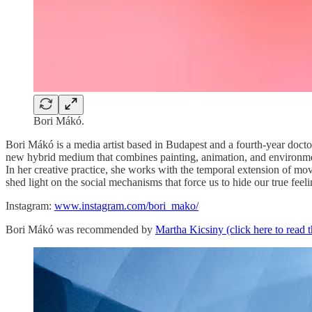
Bori Mákó.
Bori Mákó is a media artist based in Budapest and a fourth-year doc
new hybrid medium that combines painting, animation, and environment
In her creative practice, she works with the temporal extension of m
shed light on the social mechanisms that force us to hide our true feel
Instagram:
www.instagram.com/bori_mako/
Bori Mákó was recommended by
Martha Kicsiny (click here to read 