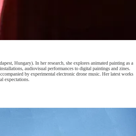
pest, Hungary). In her research, she explores animated painting as a
tallations, audiovisual performances to digital paintings and zines.
 accompanied by experimental electronic drone music. Her latest works
al expectations.