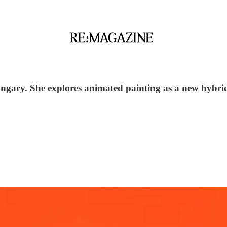
Hungary. She explores animated painting as a new hybr