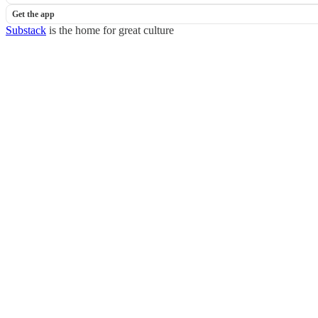
Get the app
Substack
is the home for great culture