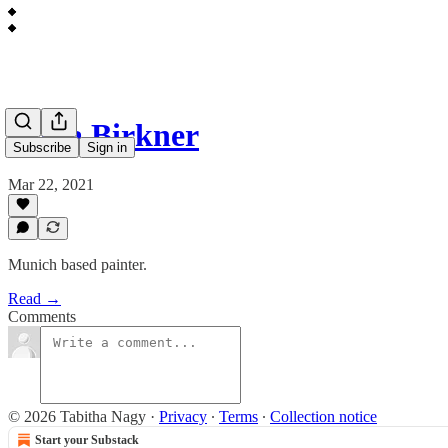
Alina Birkner
Subscribe
Sign in
Mar 22, 2021
Munich based painter.
Read →
Comments
© 2026 Tabitha Nagy
·
Privacy
∙
Terms
∙
Collection notice
Start your Substack